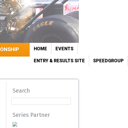
HOME
EVENTS
IONSHIP
ENTRY & RESULTS SITE
SPEEDGROUP
Search
Series Partner