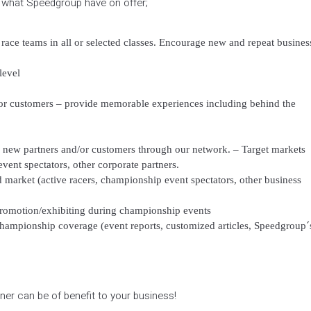
f what Speedgroup have on offer;
race teams in all or selected classes. Encourage new and repeat busines
level
nd/or customers – provide memorable experiences including behind the
 new partners and/or customers through our network. – Target markets
vent spectators, other corporate partners.
 market (active racers, championship event spectators, other business
/promotion/exhibiting during championship events
hampionship coverage (event reports, customized articles, Speedgroup´
er can be of benefit to your business!