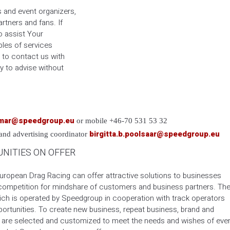
s and event organizers,
rtners and fans. If
o assist Your
les of services
 to contact us with
y to advise without
emar@speedgroup.eu
or mobile +46-70 531 53 32
birgitta.b.poolsaar@speedgroup.eu
 and advertising coordinator
NITIES ON OFFER
European Drag Racing can offer attractive solutions to businesses
 competition for mindshare of customers and business partners. Th
ch is operated by Speedgroup in cooperation with track operators
rtunities. To create new business, repeat business, brand and
s are selected and customized to meet the needs and wishes of eve