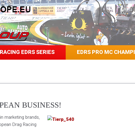
RACING EDRS SERIES
EDRS PRO MC CHAMP
PEAN BUSINESS!
in marketing brands,
ropean Drag Racing