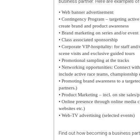
business partner. Here are examples o
• Web banner advertisement
•
Contingency Program – targeting active 
create brand and product awareness
• Brand marketing on series and/or event 
• Class associated sponsorship
• Corporate VIP-hospitality: for staff a
scene visits and exclusive guided tours
•
Promotional sampling at the tracks
• Networking opportunities: Connect with
include active race teams, championship e
• Promoting brand awareness to a targeted
partners.)
• Product Marketing – incl. on site sales
• Online presence through online media c
websites etc.)
•
Web-TV advertising (selected events)
Find out how becoming a business partn