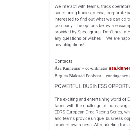
We interact with teams, track operator
sanctioning bodies, media, corporate pa
interested to find out what we can do t
company. The options below are examp
provided by Speedgroup. Don´t hesitate
any questions or wishes – We are happ
any obligations!
Contacts:
asa.kinn
Åsa Kinnemar – co-ordinator
Birgitta Blakstad Poolsaar – contingency
POWERFUL BUSINESS OPPORTU
The exciting and entertaining world of 
faced with the challenge of increasing
EDRS European Drag Racing Series, whi
and teams provide unique business oppo
product awareness. All marketing tool