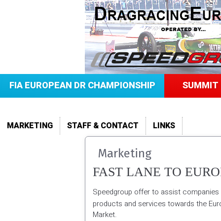
FIA EUROPEAN DR CHAMPIONSHIP
SUMMIT 
MARKETING
STAFF & CONTACT
LINKS
Marketing
FAST LANE TO EURO
Speedgroup offer to assist companies 
products and services towards the Eu
Market.