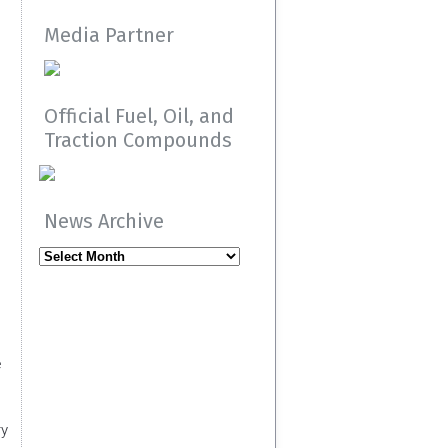
Media Partner
Official Fuel, Oil, and
Traction Compounds
News Archive
News
Archive
e
ry