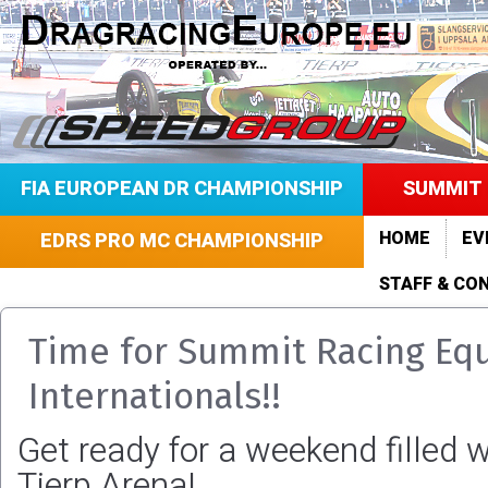
FIA EUROPEAN DR CHAMPIONSHIP
SUMMIT 
HOME
EV
EDRS PRO MC CHAMPIONSHIP
STAFF & CO
Time for Summit Racing Eq
Internationals!!
Get ready for a weekend filled w
Tierp Arena!