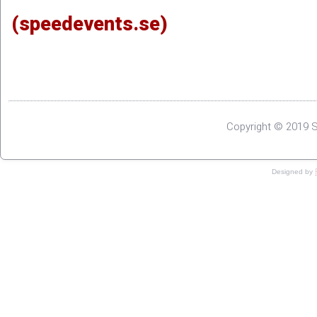
(speedevents.se)
Copyright © 2019 S
Designed by