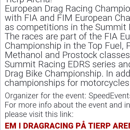
European Drag Racing Champion
with FIA and FIM European Cha
as competitions in the Summit 
The races are part of the FIA 
Championship in the Top Fuel, 
Methanol and Prostock classes, 
Summit Racing EDRS series an
Drag Bike Championship. In addi
championships for motorcycles 
Organizer for the event: SpeedEvent
For more info about the event and in
please visit this link:
EM I DRAGRACING PÅ TIERP ARE