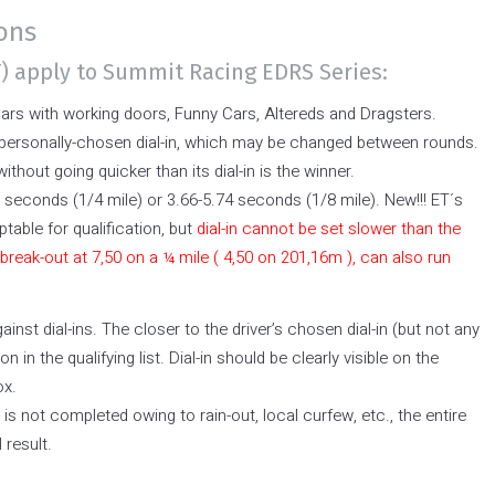
ions
T) apply to Summit Racing EDRS Series:
cars with working doors, Funny Cars, Altereds and Dragsters.
 personally-chosen dial-in, which may be changed between rounds.
without going quicker than its dial-in is the winner.
 seconds (1/4 mile) or 3.66-5.74 seconds (1/8 mile). New!!! ET´s
ptable for qualification, but
dial-in cannot be set slower than the
 break-out at 7,50 on a ¼ mile ( 4,50 on 201,16m ), can also run
inst dial-ins. The closer to the driver’s chosen dial-in (but not any
on in the qualifying list. Dial-in should be clearly visible on the
ox.
d is not completed owing to rain-out, local curfew, etc., the entire
 result.