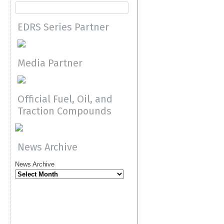
EDRS Series Partner
Media Partner
Official Fuel, Oil, and
Traction Compounds
News Archive
News Archive