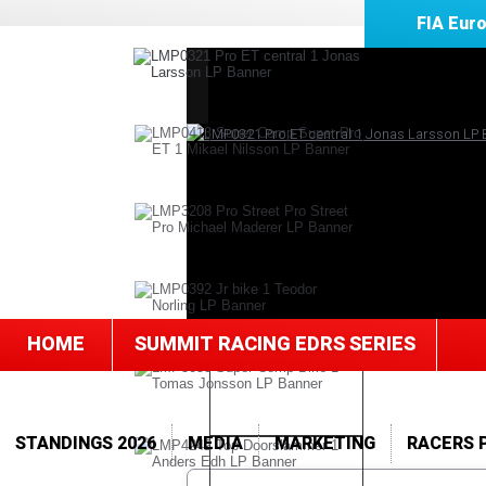
FIA Eur
HOME
SUMMIT RACING EDRS SERIES
STANDINGS 2026
MEDIA
MARKETING
RACERS 