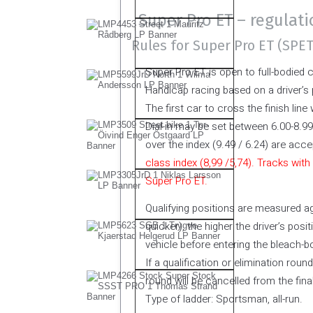
Super Pro ET – regulat
Rules for Super Pro ET (SPE
Super Pro ET is open to full-bodied 
Handicap racing based on a driver’s
The first car to cross the finish line 
Dial-in may be set between 6.00-8.99
over the index (9.49 / 6.24) are acce
class index (8,99 /5,74). Tracks with
Super Pro ET.
Qualifying positions are measured aga
quicker), the higher the driver’s positi
vehicle before entering the bleach-b
If a qualification or elimination roun
round will be cancelled from the final
Type of ladder: Sportsman, all-run.