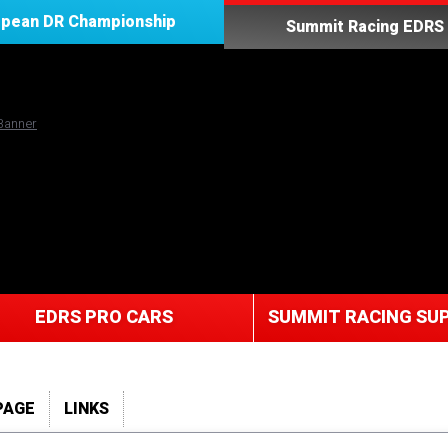
opean DR Championship
Summit Racing EDRS 
EDRS PRO CARS
SUMMIT RACING SUP
PAGE
LINKS