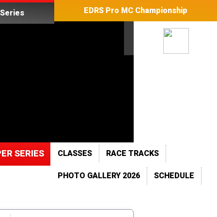
EDRS Pro MC Championship
Series
ER SERIES
CLASSES
RACE TRACKS
PHOTO GALLERY 2026
SCHEDULE