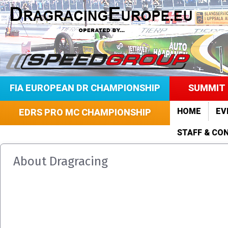
FIA EUROPEAN DR CHAMPIONSHIP
SUMMIT 
HOME
EV
EDRS PRO MC CHAMPIONSHIP
STAFF & CO
About Dragracing