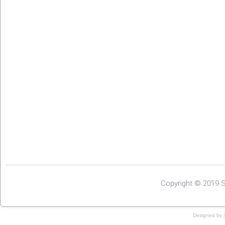
Copyright © 2019 S
Designed by