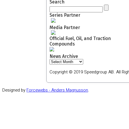
Search
Series Partner
Media Partner
Official Fuel, Oil, and Traction
Compounds
News Archive
News
Archive
Copyright © 2019 Speedgroup AB. All Rig
Designed by
Forcewebs - Anders Magnusson
.