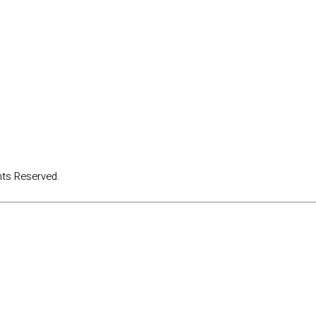
hts Reserved.