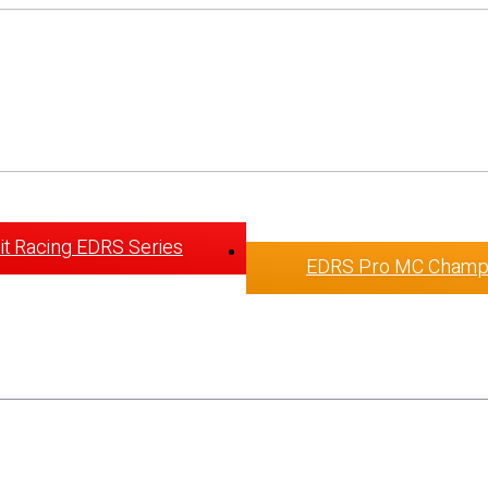
t Racing EDRS Series
EDRS Pro MC Champ