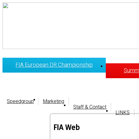
FIA European DR Championship
Summi
Speedgroup
Marketing
Staff & Contact
LINKS
FIA Web