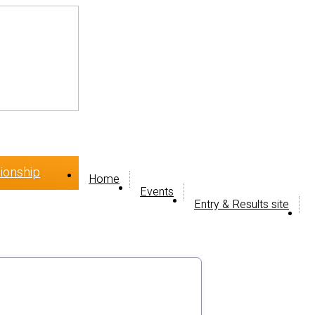
ionship
Home
Events
Entry & Results site