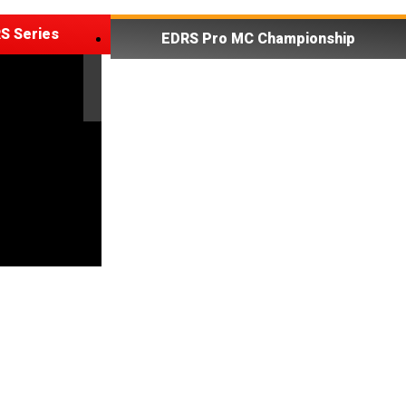
S Series
EDRS Pro MC Championship