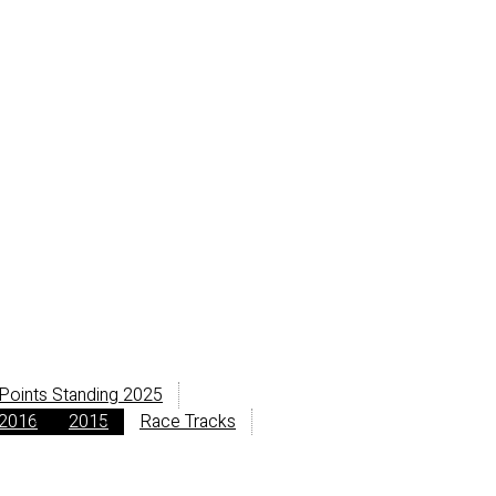
Points Standing 2025
2016
2015
Race Tracks