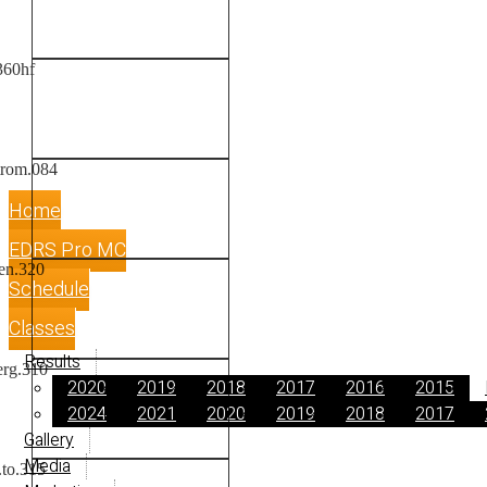
Home
EDRS Pro MC
Schedule
Classes
Results
2020
2019
2018
2017
2016
2015
2024
2021
2020
2019
2018
2017
Gallery
Media