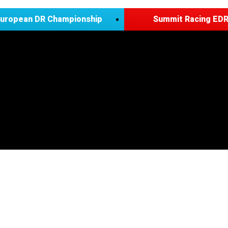
European DR Championship
Summit Racing EDR