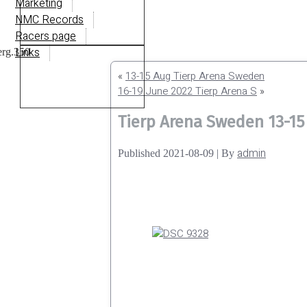
Marketing
NMC Records
Racers page
Links
«
13-15 Aug Tierp Arena Sweden
16-19 June 2022 Tierp Arena S
»
Tierp Arena Sweden 13-15
admin
Published
2021-08-09
|
By