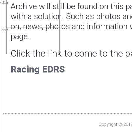
Archive will still be found on this
with a solution. Such as photos a
on, news, photos and information w
page.
Click the link to come to the 
Racing EDRS
Copyright © 2019