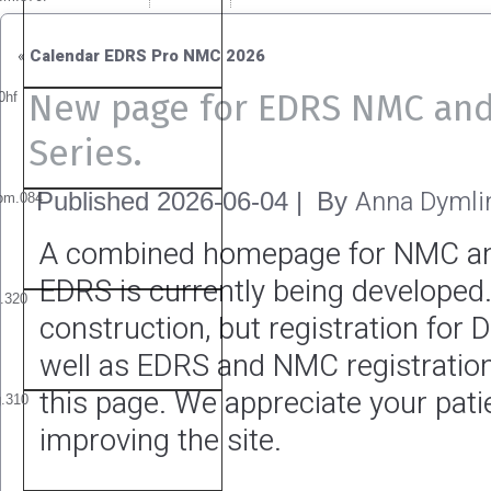
«
Calendar EDRS Pro NMC 2026
New page for EDRS NMC an
Series.
Anna Dymli
Published
2026-06-04
|
By
A combined homepage for NMC a
EDRS is currently being developed. 
construction, but registration for 
well as EDRS and NMC registration
this page. We appreciate your pat
improving the site.