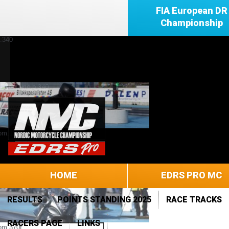
FIA European DR
Championship
HOME
EDRS PRO MC
RESULTS
POINTS STANDING 2025
RACE TRACKS
RACERS PAGE
LINKS